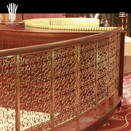
Disney Schiff