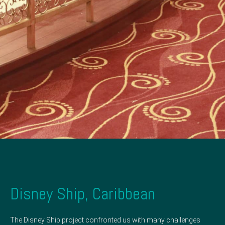
Disney Ship, Caribbean
The Disney Ship project confronted us with many challenges