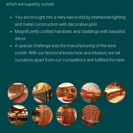
which we superbly solved.
You are brought into a fairy-tale world by intertwined lighting
and metal construction with decorative gold.
Magnificently crafted handrails and claddings with beautiful
décor.
A special challenge was the manufacturing of the wine
cooler. With our technical know-how and intuition, we set
ourselves apart from our competitors and fulfilled this task.