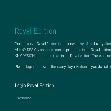
Royal Edition
Pure Luxury – Royal Edition is the superlative of the luxury clas
All KNY DESIGN products can be produced in the Royal edition
KNY DESIGN surpasses itself in the Royal edition. There are no 
Please login to browse the luxury Royal Edition. If you do not 
Login Royal Edition