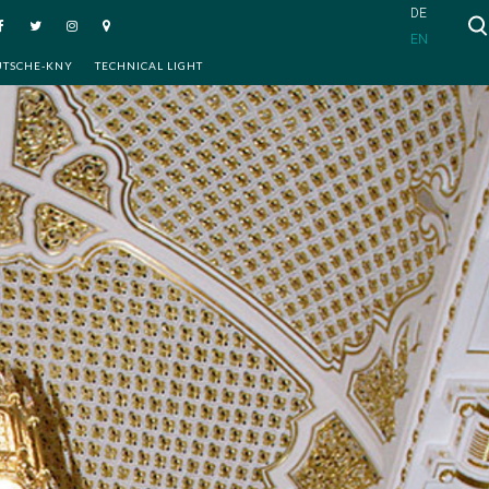
DE
EN
UTSCHE-KNY
TECHNICAL LIGHT