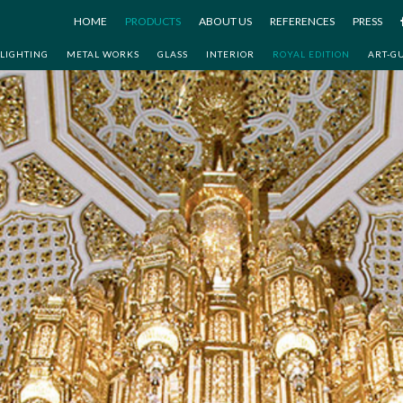
HOME
PRODUCTS
ABOUT US
REFERENCES
PRESS
LIGHTING
METAL WORKS
GLASS
INTERIOR
ROYAL EDITION
ART-G