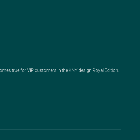
 comes true for VIP customers in the KNY design Royal Edition.