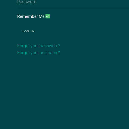
Remember Me
LOG IN
Forgot your password?
Forgot your username?