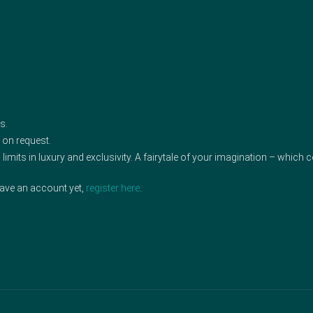
s.
 on request.
limits in luxury and exclusivity. A fairytale of your imagination – which
have an account yet,
register here
.