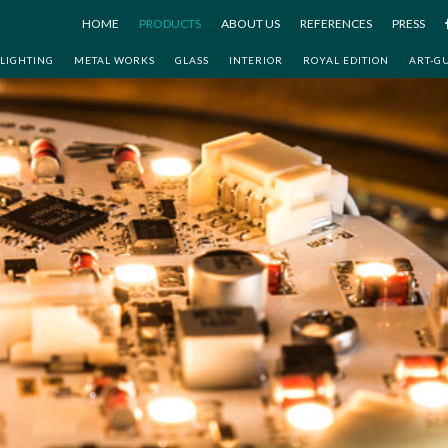
HOME
PRODUCTS
ABOUT US
REFERENCES
PRESS
LIGHTING
METAL WORKS
GLASS
INTERIOR
ROYAL EDITION
ART-G