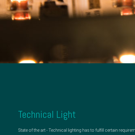
Technical Light
State of the art - Technical lighting has to fulfill certain requ