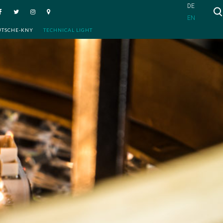
DE
EN
UTSCHE-KNY
TECHNICAL LIGHT