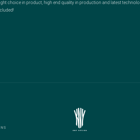
ght choice in product, high end quality in production and latest technolo
cluded!
ONS