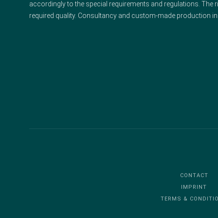
accordingly to the special requirements and regulations. The ri
required quality. Consultancy and custom-made production in
CONTACT
IMPRINT
TERMS & CONDITI