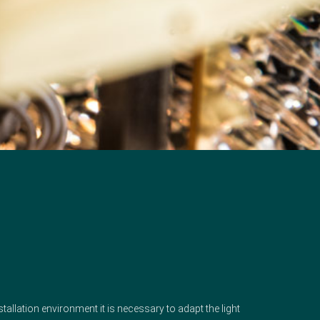
nstallation environment it is necessary to adapt the light