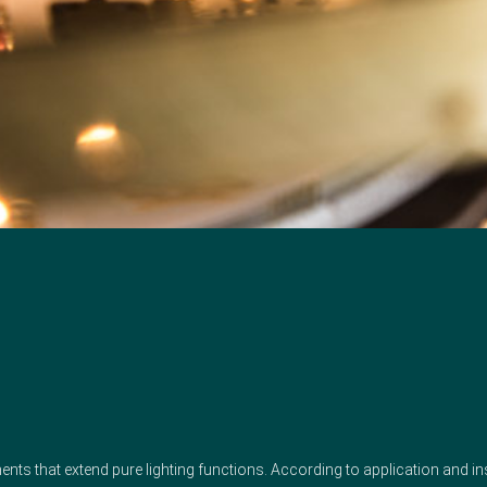
irements that extend pure lighting functions. According to application and i