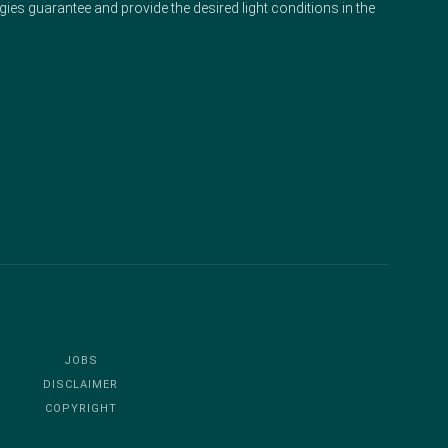
gies guarantee and provide the desired light conditions in the
JOBS
DISCLAIMER
COPYRIGHT